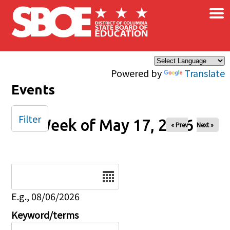
×
Skip to main content
Powered by
Translate
Events
Filter
Week of May 17, 2026
« Prev
Next »
Date
E.g., 08/06/2026
Keyword/terms