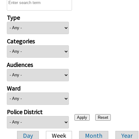
Type
Categories
Audiences
Ward
Police District
Day
Week
Month
Year