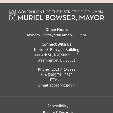
Office Hours
Monday - Friday 9:00 am to 5:30 pm
Connect With Us
Marion S. Barry, Jr. Building
441 4th St., NW, Suite 530S
Washington, DC 20001
Phone: (202) 741-0888
Fax: (202) 741-0879
TTY: 711
Email:
sboe@dc.gov
Accessibility
Privacy & Security