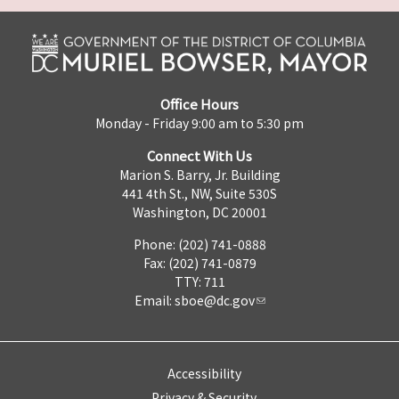
Office Hours
Monday - Friday 9:00 am to 5:30 pm
Connect With Us
Marion S. Barry, Jr. Building
441 4th St., NW, Suite 530S
Washington, DC 20001
Phone: (202) 741-0888
Fax: (202) 741-0879
TTY: 711
Email:
sboe@dc.gov
Accessibility
Privacy & Security