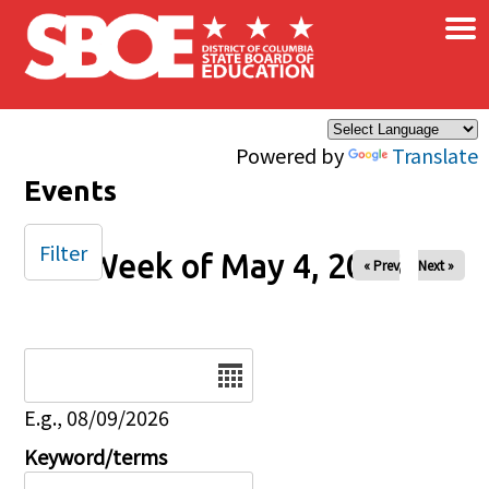
×
Skip to main content
Powered by
Translate
Events
Filter
Week of May 4, 2025
« Prev
Next »
Date
E.g., 08/09/2026
Keyword/terms