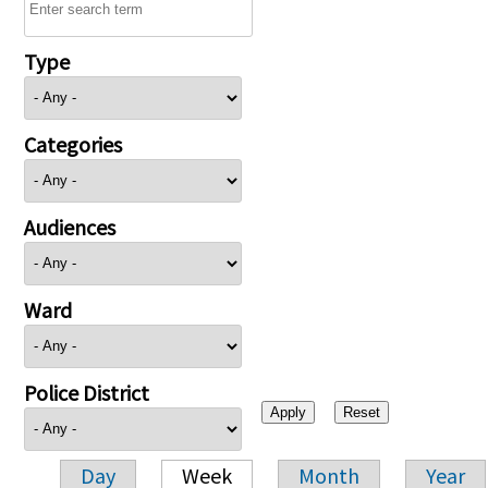
Type
Categories
Audiences
Ward
Police District
Day
Week
Month
Year