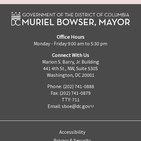
Office Hours
Monday - Friday 9:00 am to 5:30 pm
Connect With Us
Marion S. Barry, Jr. Building
441 4th St., NW, Suite 530S
Washington, DC 20001
Phone: (202) 741-0888
Fax: (202) 741-0879
TTY: 711
Email:
sboe@dc.gov
Accessibility
Privacy & Security