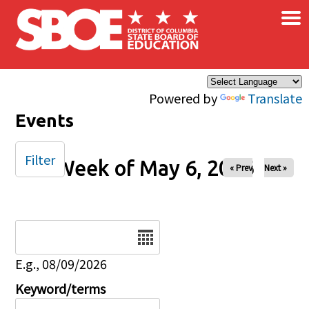
×
Skip to main content
Powered by
Translate
Events
Filter
Week of May 6, 2026
« Prev
Next »
Date
E.g., 08/09/2026
Keyword/terms