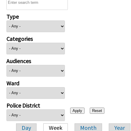
Type
Categories
Audiences
Ward
Police District
Day
Week
Month
Year