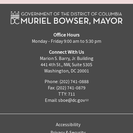
Office Hours
Monday - Friday 9:00 am to 5:30 pm
Connect With Us
Marion S. Barry, Jr. Building
441 4th St., NW, Suite 530S
Washington, DC 20001
Phone: (202) 741-0888
Fax: (202) 741-0879
TTY: 711
Email:
sboe@dc.gov
Accessibility
Privacy & Security