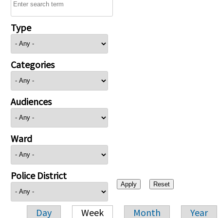
Type
Categories
Audiences
Ward
Police District
Day
Week
Month
Year