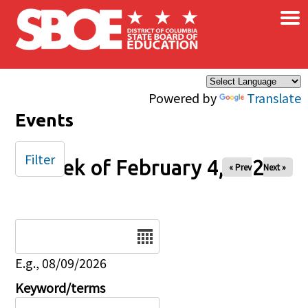
×
Skip to main content
Powered by
Translate
Events
Filter
Week of February 4, 2026
« Prev
Next »
Date
E.g., 08/09/2026
Keyword/terms