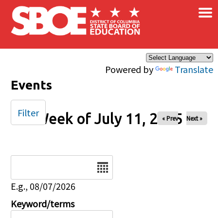
×
Skip to main content
Powered by
Translate
Events
Filter
Week of July 11, 2025
« Prev
Next »
Date
E.g., 08/07/2026
Keyword/terms