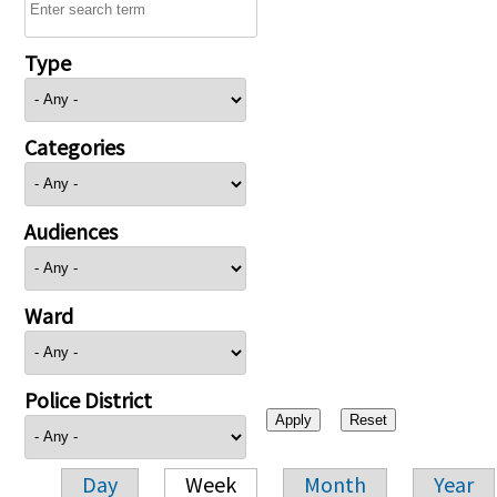
Type
Categories
Audiences
Ward
Police District
Day
Week
Month
Year