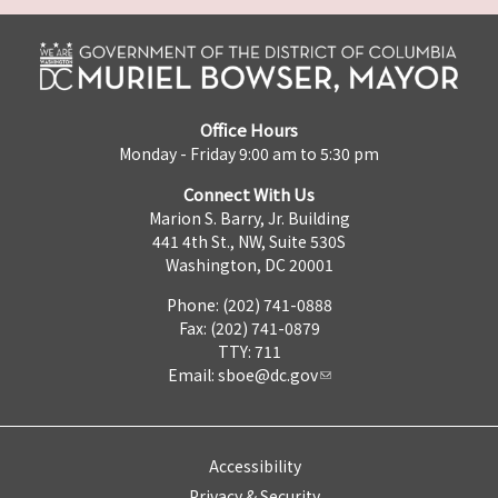
Office Hours
Monday - Friday 9:00 am to 5:30 pm
Connect With Us
Marion S. Barry, Jr. Building
441 4th St., NW, Suite 530S
Washington, DC 20001
Phone: (202) 741-0888
Fax: (202) 741-0879
TTY: 711
Email:
sboe@dc.gov
Accessibility
Privacy & Security