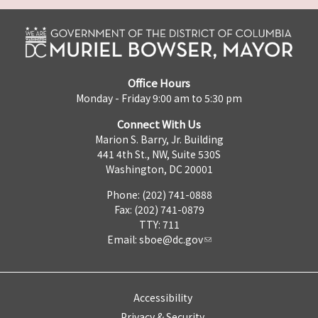
Office Hours
Monday - Friday 9:00 am to 5:30 pm
Connect With Us
Marion S. Barry, Jr. Building
441 4th St., NW, Suite 530S
Washington, DC 20001
Phone: (202) 741-0888
Fax: (202) 741-0879
TTY: 711
Email:
sboe@dc.gov
Accessibility
Privacy & Security