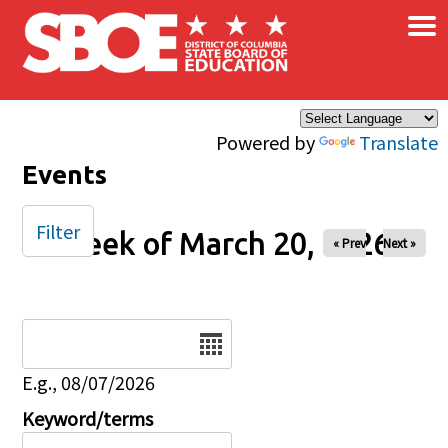
×
Skip to main content
Powered by
Translate
Events
Filter
Week of March 20, 2026
« Prev
Next »
Date
E.g., 08/07/2026
Keyword/terms