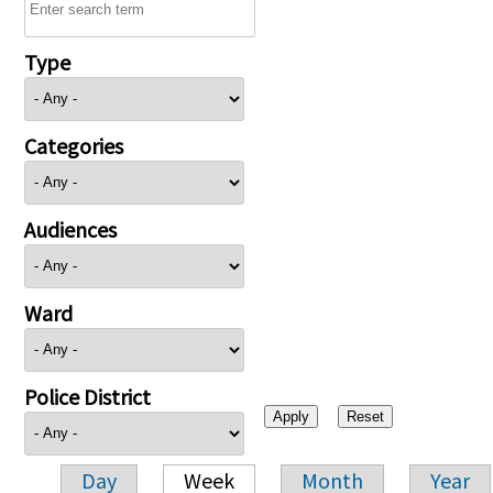
Type
Categories
Audiences
Ward
Police District
Day
Week
Month
Year