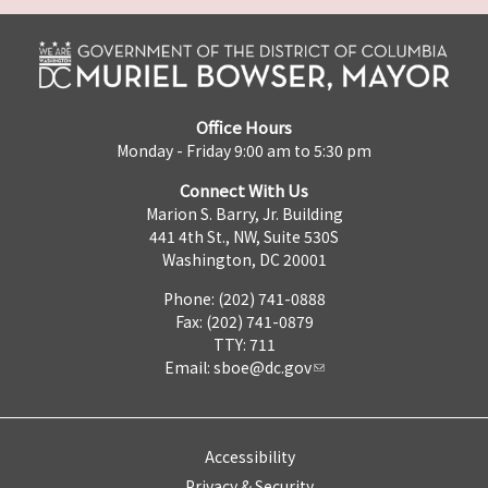
Office Hours
Monday - Friday 9:00 am to 5:30 pm
Connect With Us
Marion S. Barry, Jr. Building
441 4th St., NW, Suite 530S
Washington, DC 20001
Phone: (202) 741-0888
Fax: (202) 741-0879
TTY: 711
Email:
sboe@dc.gov
Accessibility
Privacy & Security