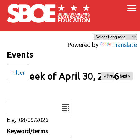
×
Skip to main content
Powered by
Translate
Events
Filter
Week of April 30, 2026
« Prev
Next »
Date
E.g., 08/09/2026
Keyword/terms