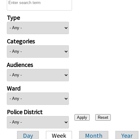
Type
Categories
Audiences
Ward
Police District
Day
Week
Month
Year