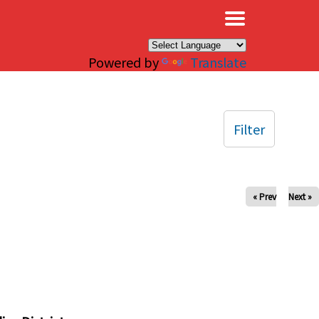
×
Powered by
Translate
Filter
« Prev
Next »