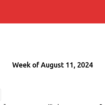
Week of August 11, 2024