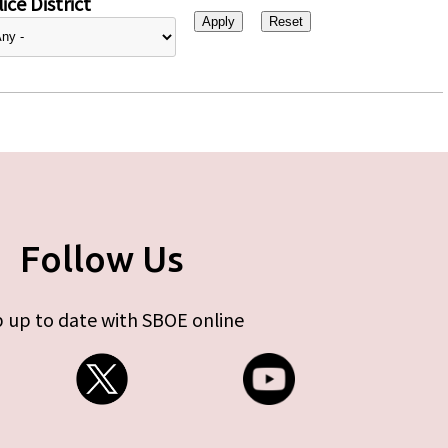
ice District
Follow Us
 up to date with SBOE online