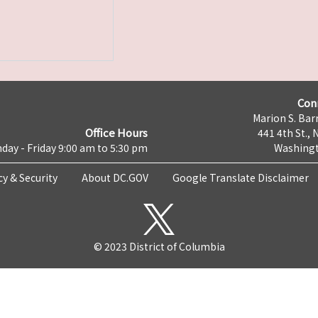
Con
Marion S. Barr
Office Hours
441 4th St., 
day - Friday 9:00 am to 5:30 pm
Washingt
cy & Security
About DC.GOV
Google Translate Disclaimer
© 2023 District of Columbia