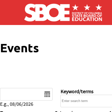
Skip to main content
Events
Date
Keyword/terms
E.g., 08/06/2026