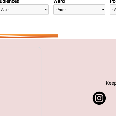
udiences
Ward
Pol
Keep