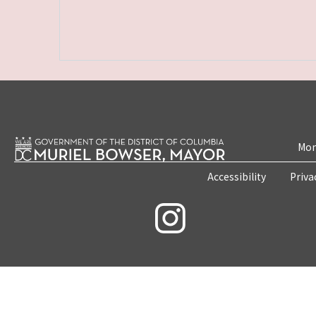
Mon
Accessibility
Priva