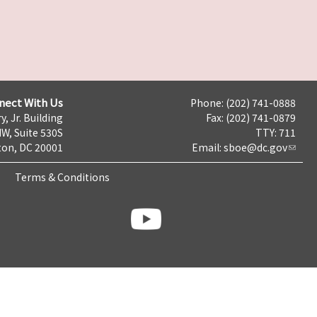
nect With Us
Phone: (202) 741-0888
y, Jr. Building
Fax: (202) 741-0879
NW, Suite 530S
TTY: 711
on, DC 20001
Email:
sboe@dc.gov
Terms & Conditions