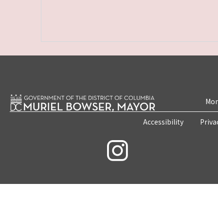
Mon
Accessibility
Priva