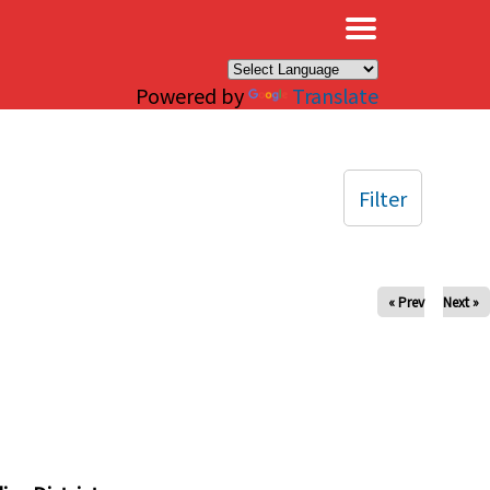
×
Powered by
Translate
Filter
« Prev
Next »