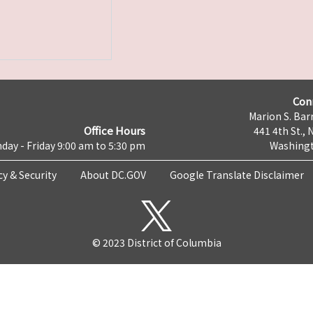
Con
Marion S. Barr
Office Hours
441 4th St., 
day - Friday 9:00 am to 5:30 pm
Washingt
cy & Security
About DC.GOV
Google Translate Disclaimer
© 2023 District of Columbia