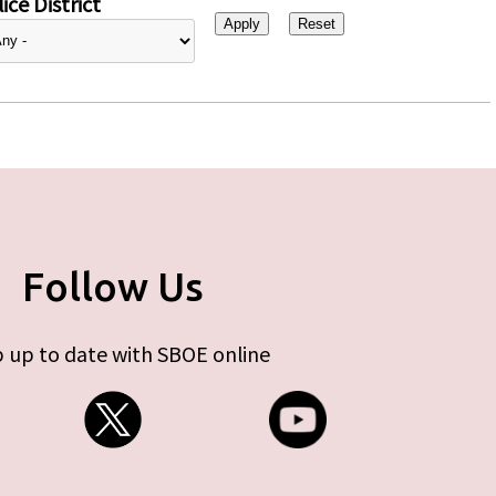
ice District
Follow Us
 up to date with SBOE online