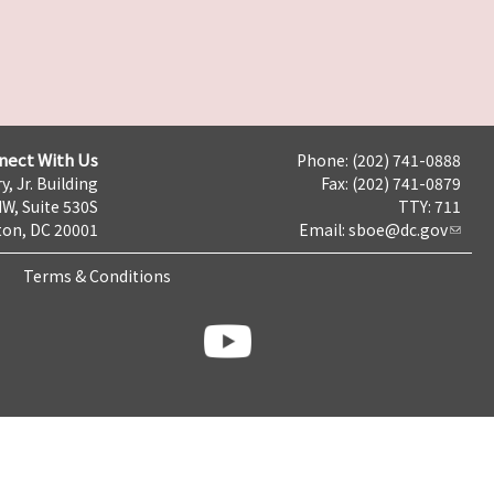
nect With Us
Phone: (202) 741-0888
y, Jr. Building
Fax: (202) 741-0879
NW, Suite 530S
TTY: 711
on, DC 20001
Email:
sboe@dc.gov
Terms & Conditions