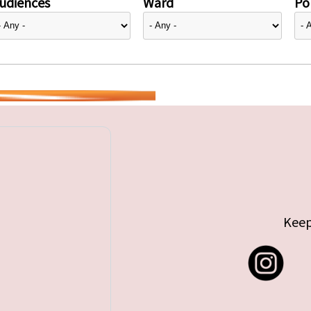
udiences
Ward
Pol
Keep