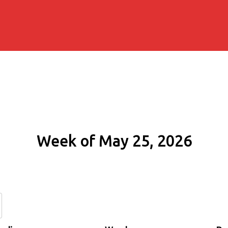
Week of May 25, 2026