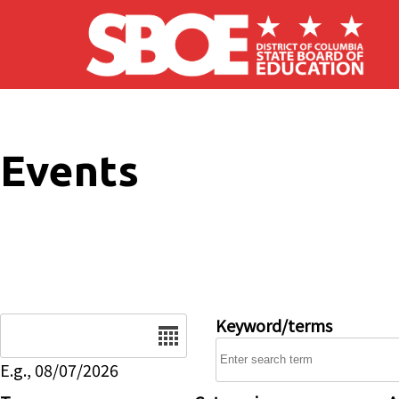
Skip to main content
Events
Date
Keyword/terms
E.g., 08/07/2026