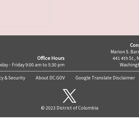
Con
Marion S. Barr
Office Hours
441 4th St., 
day - Friday 9:00 am to 5:30 pm
Washingt
cy & Security
About DC.GOV
Google Translate Disclaimer
© 2023 District of Columbia