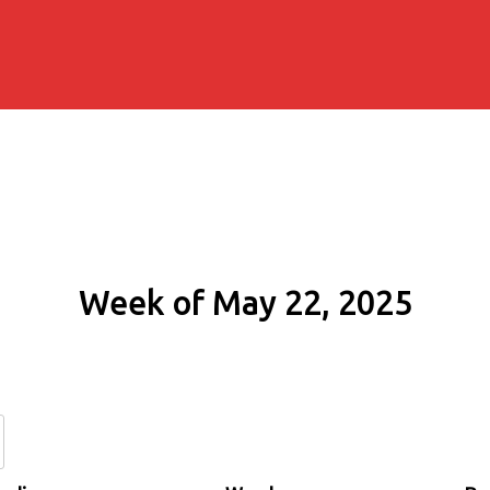
Week of May 22, 2025