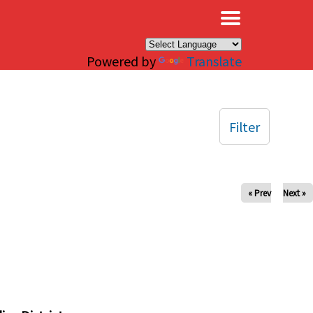
×
Powered by
Translate
Filter
« Prev
Next »