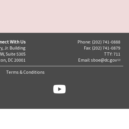
nect With Us
Phone: (202) 741-0888
y, Jr. Building
Fax: (202) 741-0879
NW, Suite 530S
TTY: 711
on, DC 20001
Email:
sboe@dc.gov
Terms & Conditions