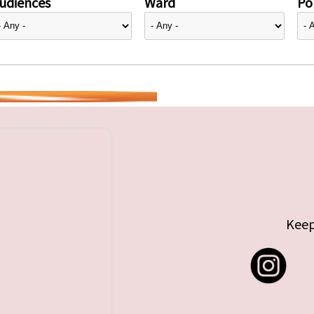
udiences
Ward
Pol
Keep