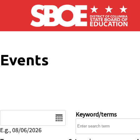
Skip to main content
Events
Date
Keyword/terms
E.g., 08/06/2026