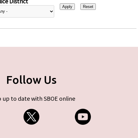
ice District
Follow Us
 up to date with SBOE online