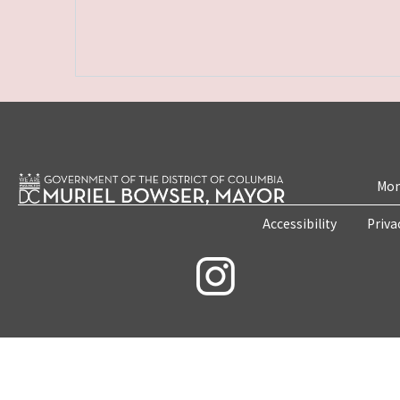
Mon
Accessibility
Priva