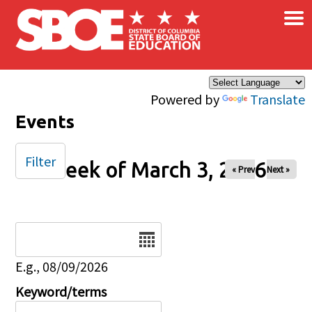
×
Skip to main content
Powered by
Translate
Events
Filter
Week of March 3, 2026
« Prev
Next »
Date
E.g., 08/09/2026
Keyword/terms