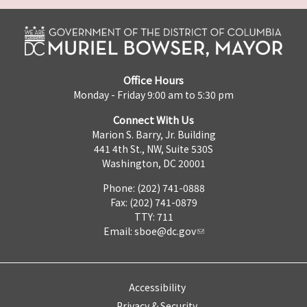
Office Hours
Monday - Friday 9:00 am to 5:30 pm
Connect With Us
Marion S. Barry, Jr. Building
441 4th St., NW, Suite 530S
Washington, DC 20001
Phone: (202) 741-0888
Fax: (202) 741-0879
TTY: 711
Email:
sboe@dc.gov
Accessibility
Privacy & Security