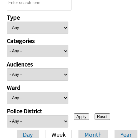
Type
Categories
Audiences
Ward
Police District
Day
Week
Month
Year