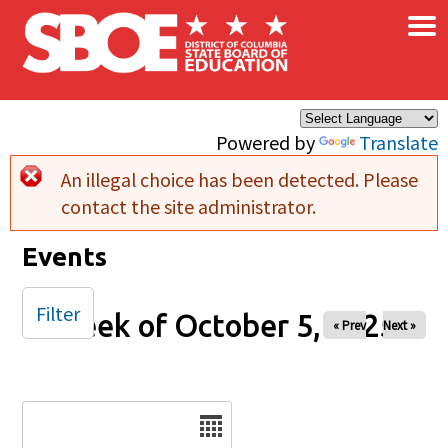
×
Skip to main content
Powered by
Translate
An illegal choice has been detected. Please
Error message
contact the site administrator.
Events
Filter
Week of October 5, 2025
« Prev
Next »
Date