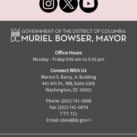
Office Hours
Monday - Friday 9:00 am to 5:30 pm
Connect With Us
Marion S. Barry, Jr. Building
441 4th St., NW, Suite 530S
Washington, DC 20001
Phone: (202) 741-0888
Fax: (202) 741-0879
TTY: 711
Email:
sboe@dc.gov