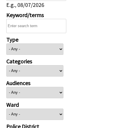
E.g., 08/07/2026
Keyword/terms
Type
Categories
Audiences
Ward
Police District