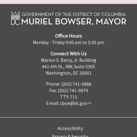
Office Hours
Monday - Friday 9:00 am to 5:30 pm
Connect With Us
Marion S. Barry, Jr. Building
441 4th St., NW, Suite 530S
Washington, DC 20001
Phone: (202) 741-0888
Fax: (202) 741-0879
TTY: 711
Email:
sboe@dc.gov
Accessibility
Privacy & Security