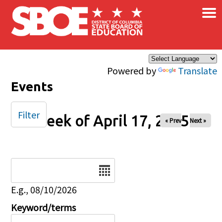
×
Skip to main content
Powered by
Translate
Events
Filter
Week of April 17, 2025
« Prev
Next »
Date
E.g., 08/10/2026
Keyword/terms