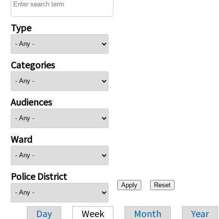
Type
Categories
Audiences
Ward
Police District
Day
Week
Month
Year