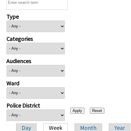
Type
Categories
Audiences
Ward
Police District
Day
Week
Month
Year