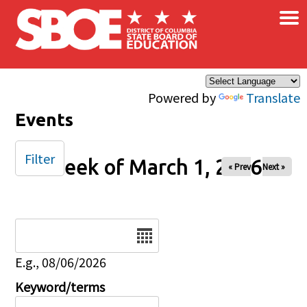
×
Skip to main content
Powered by
Translate
Events
Filter
Week of March 1, 2026
« Prev
Next »
Date
E.g., 08/06/2026
Keyword/terms