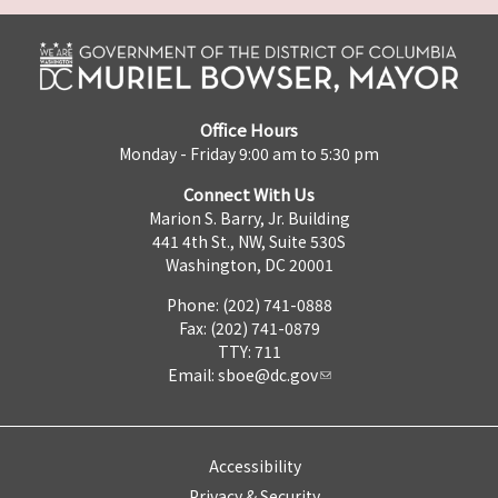
Office Hours
Monday - Friday 9:00 am to 5:30 pm
Connect With Us
Marion S. Barry, Jr. Building
441 4th St., NW, Suite 530S
Washington, DC 20001
Phone: (202) 741-0888
Fax: (202) 741-0879
TTY: 711
Email:
sboe@dc.gov
Accessibility
Privacy & Security