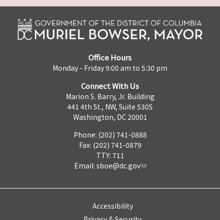
Office Hours
Monday - Friday 9:00 am to 5:30 pm
Connect With Us
Marion S. Barry, Jr. Building
441 4th St., NW, Suite 530S
Washington, DC 20001
Phone: (202) 741-0888
Fax: (202) 741-0879
TTY: 711
Email:
sboe@dc.gov
Accessibility
Privacy & Security