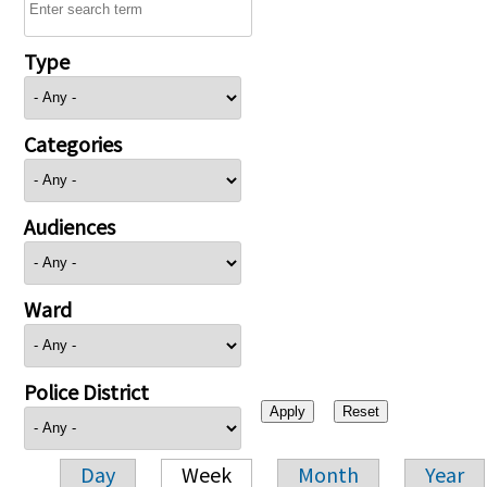
Type
Categories
Audiences
Ward
Police District
Day
Week
Month
Year