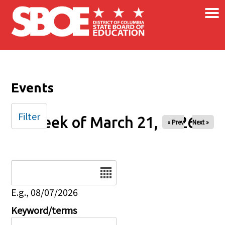
×
Skip to main content
Events
Filter
Week of March 21, 2026
« Prev
Next »
Date
E.g., 08/07/2026
Keyword/terms