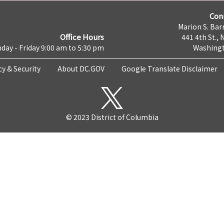
Con
Marion S. Barr
Office Hours
441 4th St., 
day - Friday 9:00 am to 5:30 pm
Washingt
cy & Security
About DC.GOV
Google Translate Disclaimer
© 2023 District of Columbia