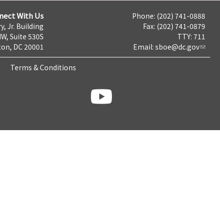
nect With Us
Phone: (202) 741-0888
y, Jr. Building
Fax: (202) 741-0879
NW, Suite 530S
TTY: 711
on, DC 20001
Email:
sboe@dc.gov
Terms & Conditions