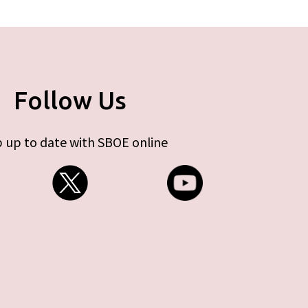
Follow Us
 up to date with SBOE online