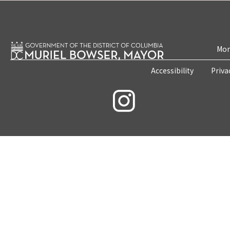
Mon
Accessibility
Priva