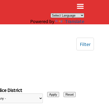
×
Powered by
Translate
Filter
ice District