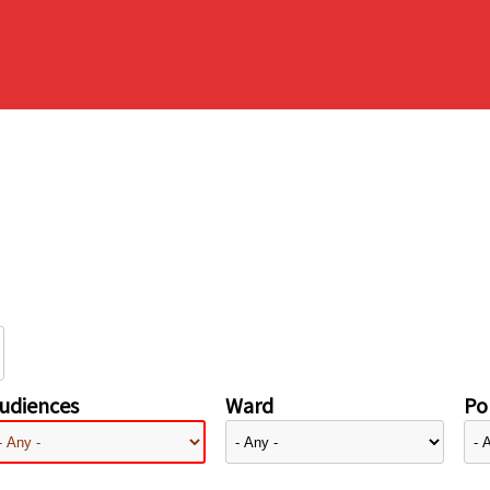
udiences
Ward
Pol