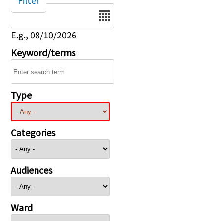
Filter
Date
E.g., 08/10/2026
Keyword/terms
Type
Categories
Audiences
Ward