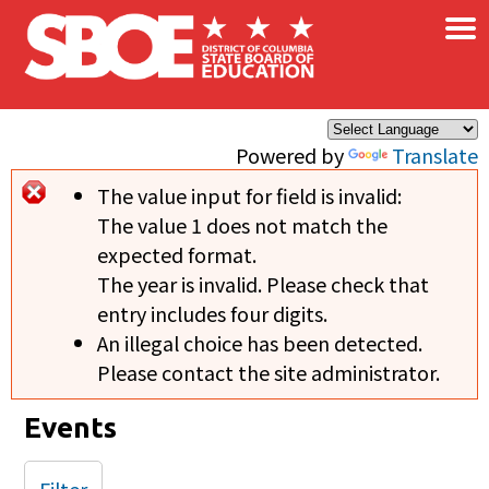
×
Skip to main content
Powered by
Translate
The value input for field
is invalid:
Error message
The value 1 does not match the
expected format.
The year is invalid. Please check that
entry includes four digits.
An illegal choice has been detected.
Please contact the site administrator.
Events