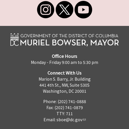
Office Hours
Monday - Friday 9:00 am to 5:30 pm
Connect With Us
Marion S. Barry, Jr. Building
441 4th St., NW, Suite 530S
Washington, DC 20001
Phone: (202) 741-0888
Fax: (202) 741-0879
TTY: 711
Email:
sboe@dc.gov