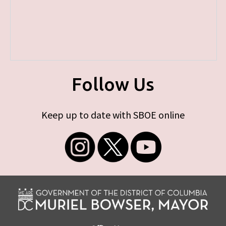
Follow Us
Keep up to date with SBOE online