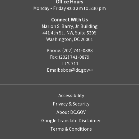
Office Hours
Monday - Friday 9:00 am to 5:30 pm
Connect With Us
Marion S. Barry, Jr. Building
441 4th St., NW, Suite 530S
Washington, DC 20001
Phone: (202) 741-0888
Fax: (202) 741-0879
TTY: 711
Email:
sboe@dc.gov
Accessibility
Privacy & Security
About DC.GOV
Google Translate Disclaimer
Terms & Conditions