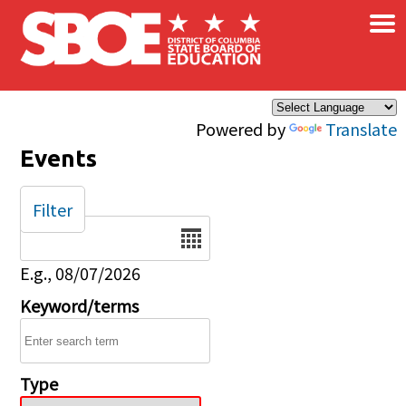
×
Skip to main content
Powered by
Translate
Events
Filter
Date
E.g., 08/07/2026
Keyword/terms
Type