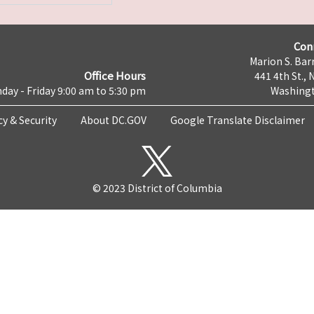
Con
Marion S. Barr
Office Hours
441 4th St., 
day - Friday 9:00 am to 5:30 pm
Washingt
cy & Security
About DC.GOV
Google Translate Disclaimer
© 2023 District of Columbia