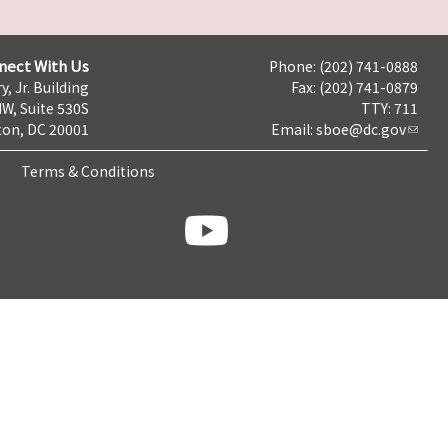
nect With Us
Phone: (202) 741-0888
y, Jr. Building
Fax: (202) 741-0879
NW, Suite 530S
TTY: 711
on, DC 20001
Email:
sboe@dc.gov
Terms & Conditions