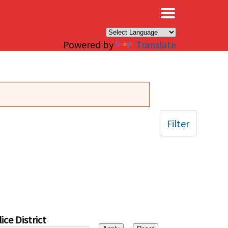
×
Powered by
Translate
Filter
ice District