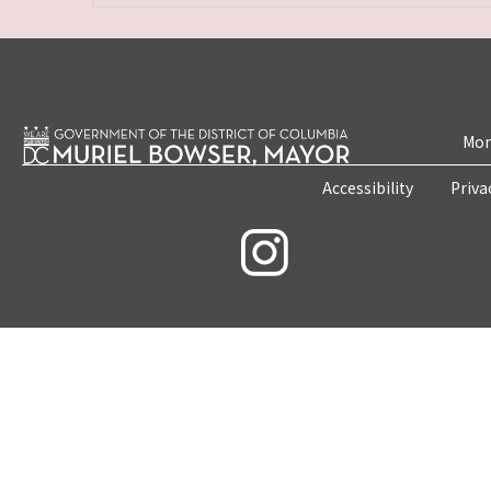
Mon
Accessibility
Priva