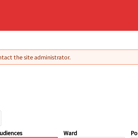
tact the site administrator.
udiences
Ward
Pol