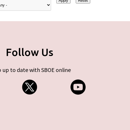
Follow Us
 up to date with SBOE online