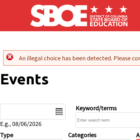
Skip to main content
An illegal choice has been detected. Please con
Error message
Events
Date
Keyword/terms
E.g., 08/06/2026
Type
Categories
A