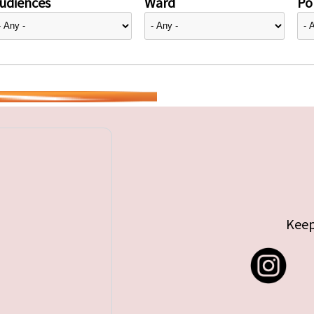
udiences
Ward
Pol
Keep