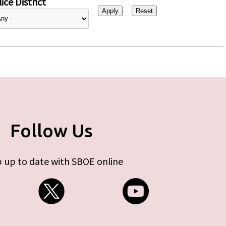
ice District
Follow Us
 up to date with SBOE online