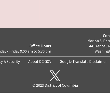
Con
Marion S. Barr
Office Hours
441 4th St., 
day - Friday 9:00 am to 5:30 pm
Washingt
cy & Security
About DC.GOV
Google Translate Disclaimer
© 2023 District of Columbia