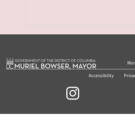
Mon
Accessibility
Priva