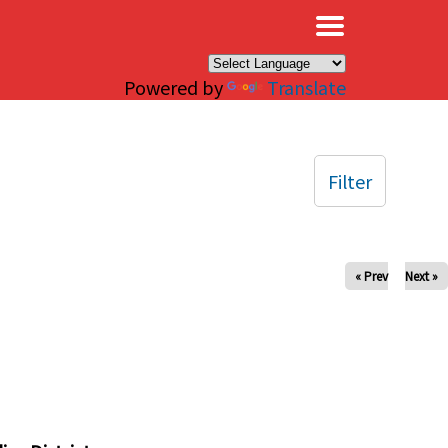
×
Powered by
Translate
Filter
« Prev
Next »