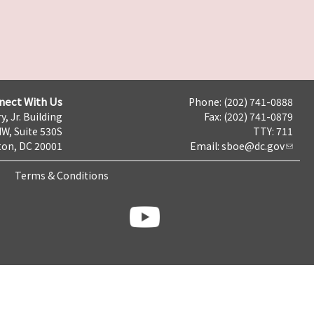
nect With Us
Phone: (202) 741-0888
y, Jr. Building
Fax: (202) 741-0879
NW, Suite 530S
TTY: 711
on, DC 20001
Email:
sboe@dc.gov
Terms & Conditions