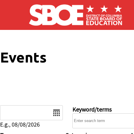
Skip to main content
Events
Date
Keyword/terms
E.g., 08/08/2026