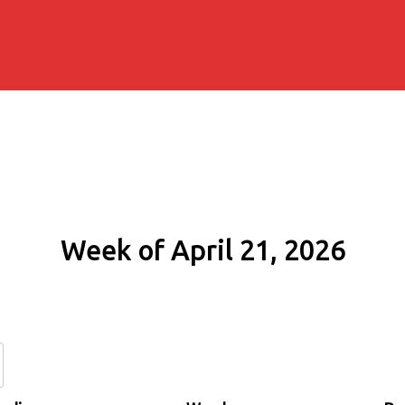
Week of April 21, 2026