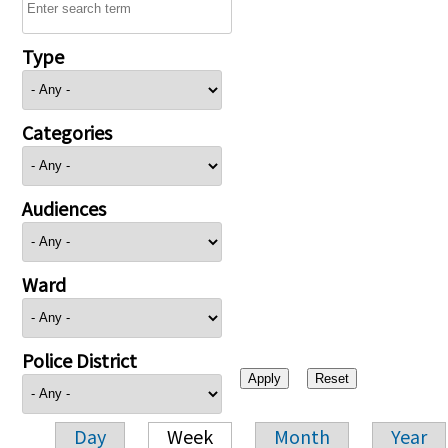
Type
Categories
Audiences
Ward
Police District
Day
Week
Month
Year