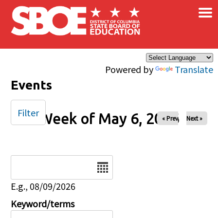
×
Skip to main content
Powered by
Translate
Events
Filter
Week of May 6, 2026
« Prev
Next »
Date
E.g., 08/09/2026
Keyword/terms