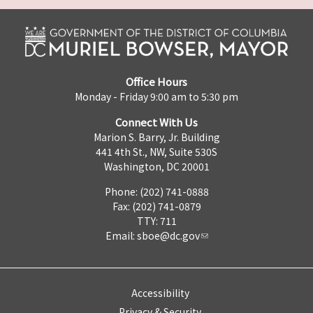
Office Hours
Monday - Friday 9:00 am to 5:30 pm
Connect With Us
Marion S. Barry, Jr. Building
441 4th St., NW, Suite 530S
Washington, DC 20001
Phone: (202) 741-0888
Fax: (202) 741-0879
TTY: 711
Email:
sboe@dc.gov
Accessibility
Privacy & Security