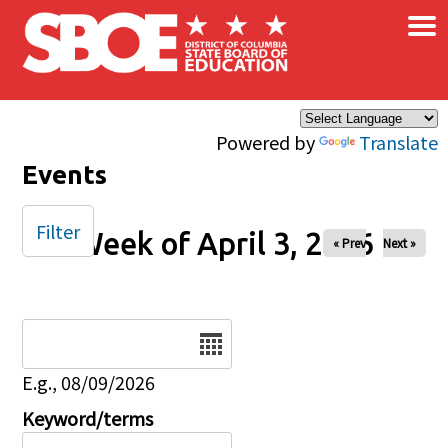
×
Skip to main content
Powered by
Translate
Events
Filter
Week of April 3, 2026
« Prev
Next »
Date
E.g., 08/09/2026
Keyword/terms