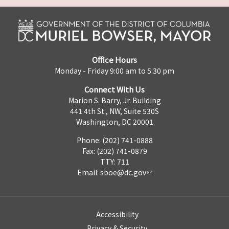
Office Hours
Monday - Friday 9:00 am to 5:30 pm
Connect With Us
Marion S. Barry, Jr. Building
441 4th St., NW, Suite 530S
Washington, DC 20001
Phone: (202) 741-0888
Fax: (202) 741-0879
TTY: 711
Email:
sboe@dc.gov
Accessibility
Privacy & Security