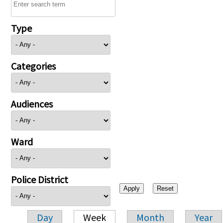
Type
Categories
Audiences
Ward
Police District
Day
Week
Month
Year