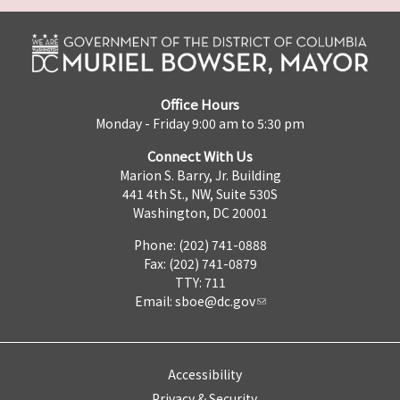
Office Hours
Monday - Friday 9:00 am to 5:30 pm
Connect With Us
Marion S. Barry, Jr. Building
441 4th St., NW, Suite 530S
Washington, DC 20001
Phone: (202) 741-0888
Fax: (202) 741-0879
TTY: 711
Email:
sboe@dc.gov
Accessibility
Privacy & Security