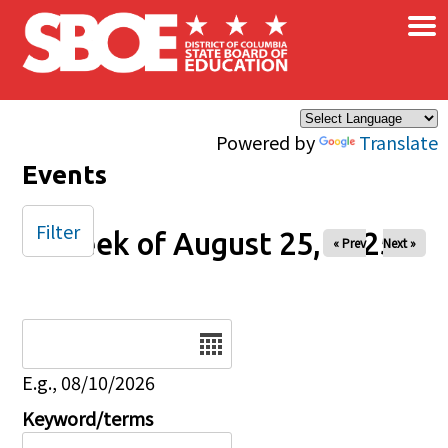
×
Skip to main content
Powered by
Translate
Events
Filter
Week of August 25, 2025
« Prev
Next »
Date
E.g., 08/10/2026
Keyword/terms