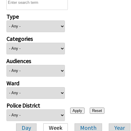
Type
Categories
Audiences
Ward
Police District
Day
Week
Month
Year