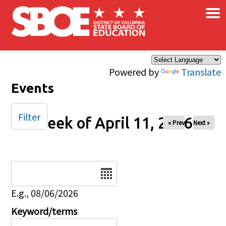
×
Skip to main content
Powered by
Translate
Events
Filter
Week of April 11, 2026
« Prev
Next »
Date
E.g., 08/06/2026
Keyword/terms