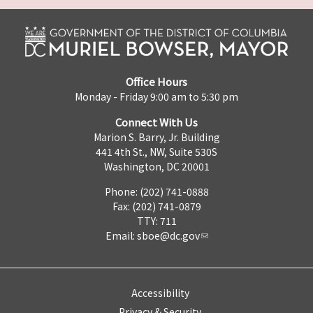
Office Hours
Monday - Friday 9:00 am to 5:30 pm
Connect With Us
Marion S. Barry, Jr. Building
441 4th St., NW, Suite 530S
Washington, DC 20001
Phone: (202) 741-0888
Fax: (202) 741-0879
TTY: 711
Email:
sboe@dc.gov
Accessibility
Privacy & Security