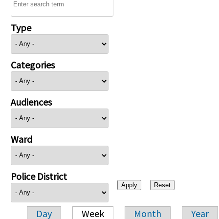
Type
Categories
Audiences
Ward
Police District
Day
Week
Month
Year