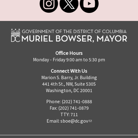
Office Hours
Monday - Friday 9:00 am to 5:30 pm
Connect With Us
Marion S. Barry, Jr. Building
441 4th St., NW, Suite 530S
Washington, DC 20001
Phone: (202) 741-0888
Fax: (202) 741-0879
TTY: 711
Email:
sboe@dc.gov