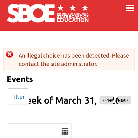
×
Skip to main content
An illegal choice has been detected. Please
Error message
contact the site administrator.
Events
Filter
Week of March 31, 2026
« Prev
Next »
Date