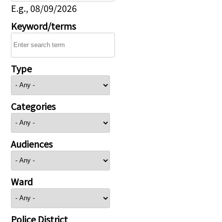
E.g., 08/09/2026
Keyword/terms
Type
Categories
Audiences
Ward
Police District