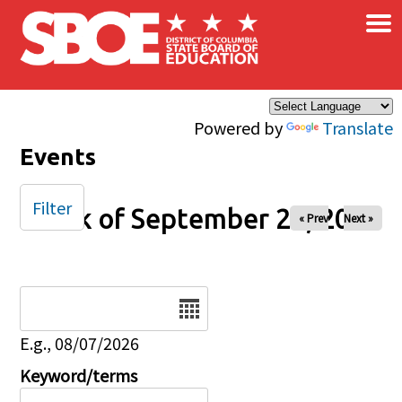
×
Skip to main content
Powered by
Translate
Events
Filter
Week of September 26, 2025
« Prev
Next »
Date
E.g., 08/07/2026
Keyword/terms