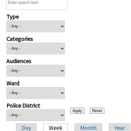
Type
Categories
Audiences
Ward
Police District
Day
Week
Month
Year