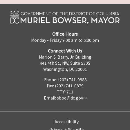
Office Hours
Monday - Friday 9:00 am to 5:30 pm
Connect With Us
Marion S. Barry, Jr. Building
441 4th St., NW, Suite 530S
Washington, DC 20001
Phone: (202) 741-0888
Fax: (202) 741-0879
TTY: 711
Email:
sboe@dc.gov
Accessibility
Privacy & Security