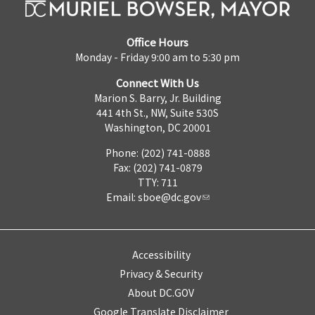
Office Hours
Monday - Friday 9:00 am to 5:30 pm
Connect With Us
Marion S. Barry, Jr. Building
441 4th St., NW, Suite 530S
Washington, DC 20001
Phone: (202) 741-0888
Fax: (202) 741-0879
TTY: 711
Email:
sboe@dc.gov
Accessibility
Privacy & Security
About DC.GOV
Google Translate Disclaimer