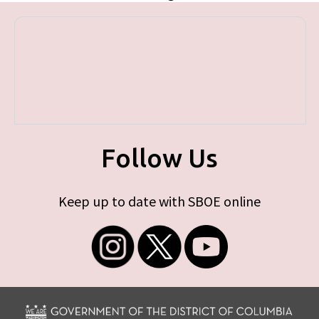
Follow Us
Keep up to date with SBOE online