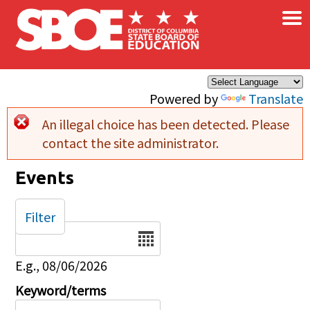
×
Skip to main content
Powered by
Translate
An illegal choice has been detected. Please
Error message
contact the site administrator.
Events
Filter
Date
E.g., 08/06/2026
Keyword/terms