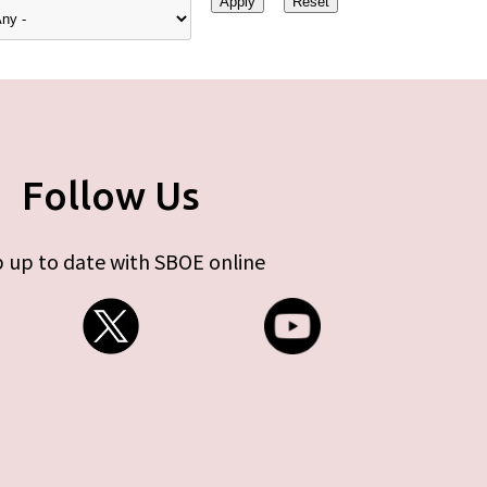
Follow Us
 up to date with SBOE online