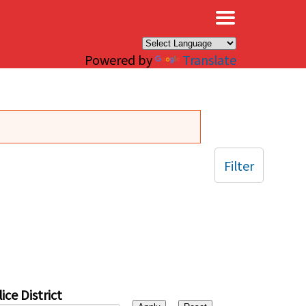
×
Powered by
Translate
Filter
ice District