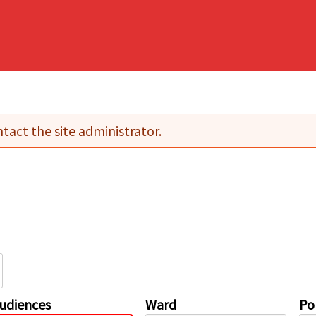
tact the site administrator.
udiences
Ward
Pol