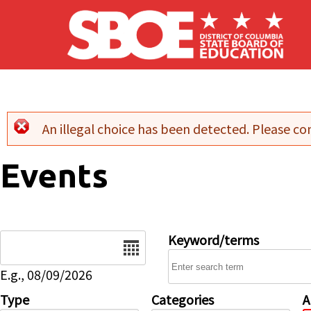
Skip to main content
An illegal choice has been detected. Please con
Error message
Events
Date
Keyword/terms
E.g., 08/09/2026
Type
Categories
A