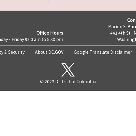
Con
Marion S. Barr
Office Hours
441 4th St., 
day - Friday 9:00 am to 5:30 pm
Washingt
cy & Security
About DC.GOV
Google Translate Disclaimer
© 2023 District of Columbia