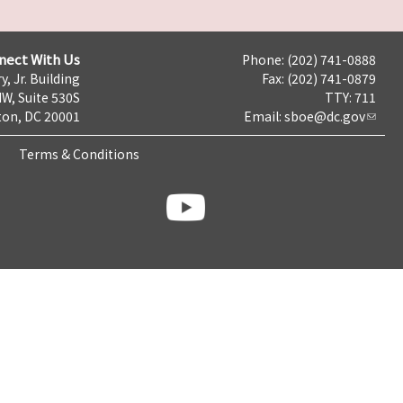
nect With Us
Phone: (202) 741-0888
y, Jr. Building
Fax: (202) 741-0879
NW, Suite 530S
TTY: 711
on, DC 20001
Email:
sboe@dc.gov
Terms & Conditions