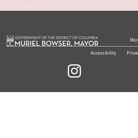
Mon
Accessibility
Priva