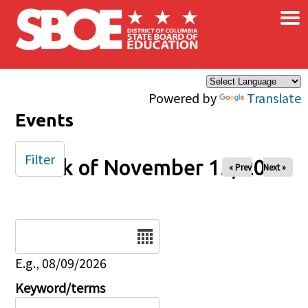
×
Skip to main content
Powered by
Translate
Events
Filter
Week of November 15, 2025
« Prev
Next »
Date
E.g., 08/09/2026
Keyword/terms