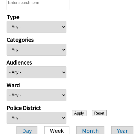
Type
Categories
Audiences
Ward
Police District
Day
Week
Month
Year