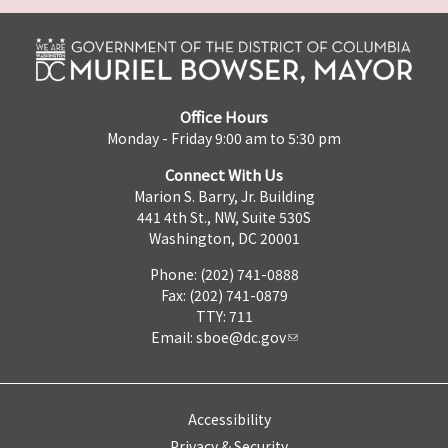
Office Hours
Monday - Friday 9:00 am to 5:30 pm
Connect With Us
Marion S. Barry, Jr. Building
441 4th St., NW, Suite 530S
Washington, DC 20001
Phone: (202) 741-0888
Fax: (202) 741-0879
TTY: 711
Email:
sboe@dc.gov
Accessibility
Privacy & Security