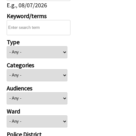
E.g., 08/07/2026
Keyword/terms
Type
Categories
Audiences
Ward
Police District