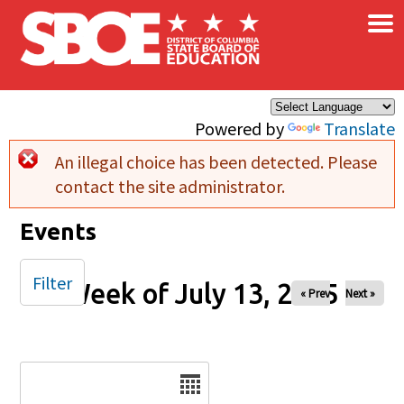
×
Skip to main content
Powered by
Translate
An illegal choice has been detected. Please
Error message
contact the site administrator.
Events
Filter
Week of July 13, 2025
« Prev
Next »
Date