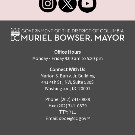
Office Hours
Monday - Friday 9:00 am to 5:30 pm
Connect With Us
Marion S. Barry, Jr. Building
441 4th St., NW, Suite 530S
Washington, DC 20001
Phone: (202) 741-0888
Fax: (202) 741-0879
TTY: 711
Email:
sboe@dc.gov