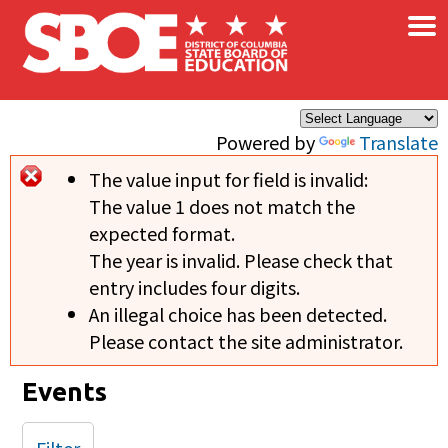
×
Skip to main content
Powered by
Translate
The value input for field
is invalid:
Error message
The value 1 does not match the
expected format.
The year is invalid. Please check that
entry includes four digits.
An illegal choice has been detected.
Please contact the site administrator.
Events