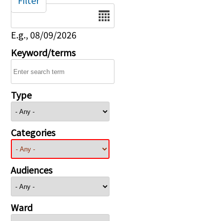
Filter
Date
E.g., 08/09/2026
Keyword/terms
Type
Categories
Audiences
Ward