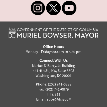
Office Hours
Monday - Friday 9:00 am to 5:30 pm
Connect With Us
Marion S. Barry, Jr. Building
441 4th St., NW, Suite 530S
Washington, DC 20001
Phone: (202) 741-0888
Fax: (202) 741-0879
TTY: 711
Email:
sboe@dc.gov