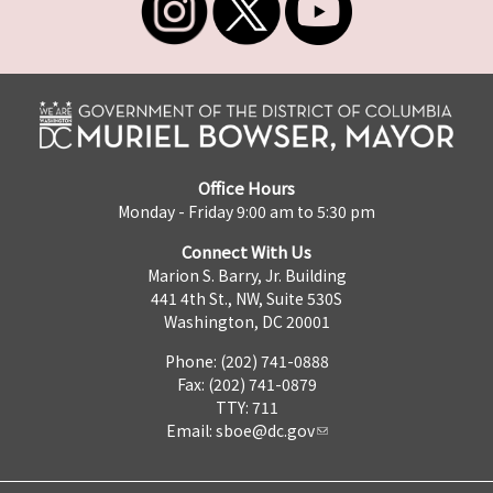
Office Hours
Monday - Friday 9:00 am to 5:30 pm
Connect With Us
Marion S. Barry, Jr. Building
441 4th St., NW, Suite 530S
Washington, DC 20001
Phone: (202) 741-0888
Fax: (202) 741-0879
TTY: 711
Email:
sboe@dc.gov