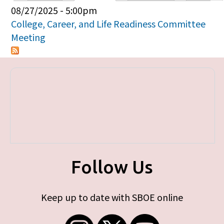
Primary tabs
08/27/2025 - 5:00pm
College, Career, and Life Readiness Committee
Meeting
Follow Us
Keep up to date with SBOE online