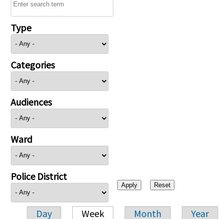
Type
Categories
Audiences
Ward
Police District
Day
Week
Month
Year