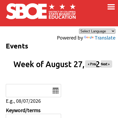
×
Skip to main content
Powered by
Translate
Events
Week of August 27, 2025
« Prev
Next »
Date
E.g., 08/07/2026
Keyword/terms