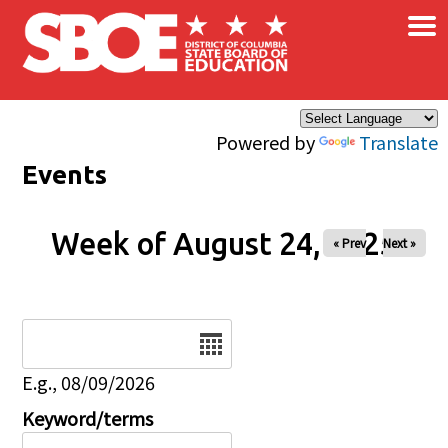
×
Skip to main content
Powered by
Translate
Events
Week of August 24, 2025
« Prev
Next »
Date
E.g., 08/09/2026
Keyword/terms