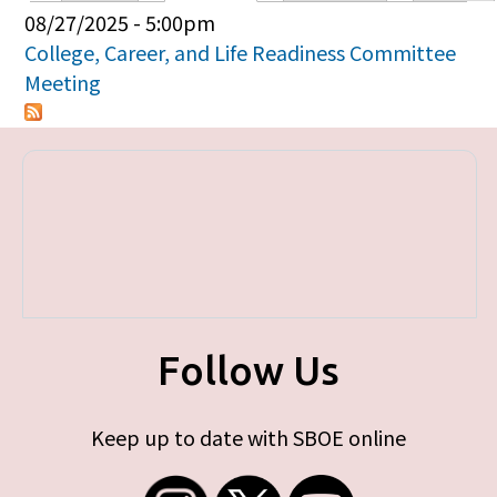
Primary tabs
08/27/2025 - 5:00pm
College, Career, and Life Readiness Committee
Meeting
Follow Us
Keep up to date with SBOE online