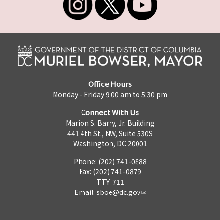
Office Hours
Monday - Friday 9:00 am to 5:30 pm
Connect With Us
Marion S. Barry, Jr. Building
441 4th St., NW, Suite 530S
Washington, DC 20001
Phone: (202) 741-0888
Fax: (202) 741-0879
TTY: 711
Email:
sboe@dc.gov