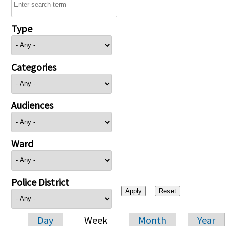
Type
Categories
Audiences
Ward
Police District
Day
Week
Month
Year