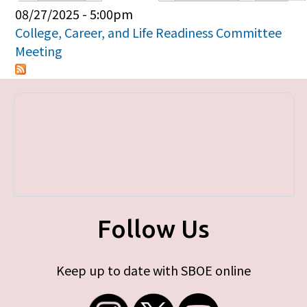
Primary tabs
08/27/2025 - 5:00pm
College, Career, and Life Readiness Committee
Meeting
Follow Us
Keep up to date with SBOE online