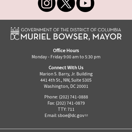
Office Hours
Monday - Friday 9:00 am to 5:30 pm
Connect With Us
Marion S. Barry, Jr. Building
441 4th St., NW, Suite 530S
Washington, DC 20001
Phone: (202) 741-0888
Fax: (202) 741-0879
TTY: 711
Email:
sboe@dc.gov