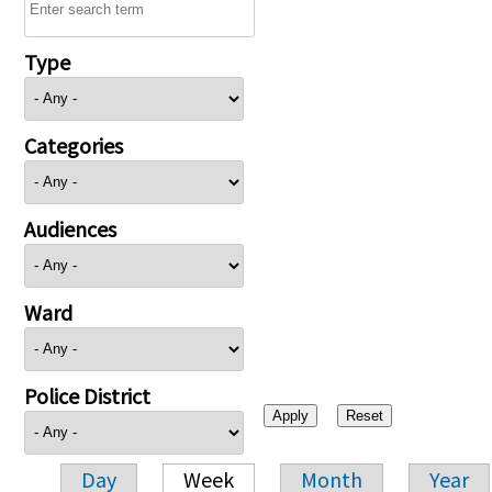
Type
Categories
Audiences
Ward
Police District
Day
Week
Month
Year