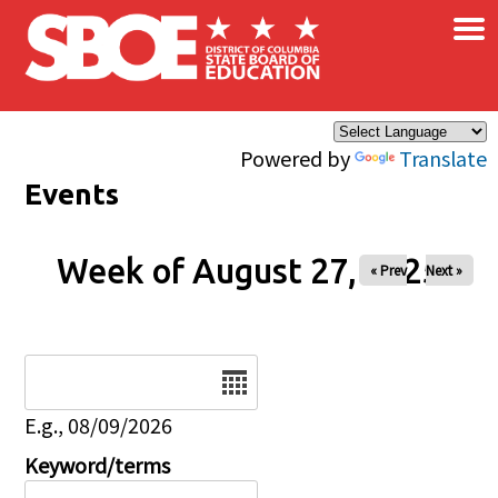
×
Skip to main content
Powered by
Translate
Events
Week of August 27, 2025
« Prev
Next »
Date
E.g., 08/09/2026
Keyword/terms