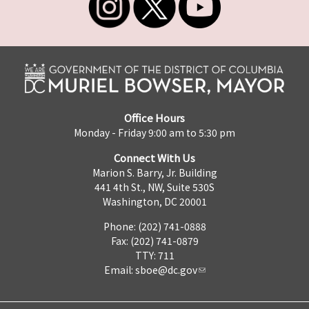
Office Hours
Monday - Friday 9:00 am to 5:30 pm
Connect With Us
Marion S. Barry, Jr. Building
441 4th St., NW, Suite 530S
Washington, DC 20001
Phone: (202) 741-0888
Fax: (202) 741-0879
TTY: 711
Email:
sboe@dc.gov