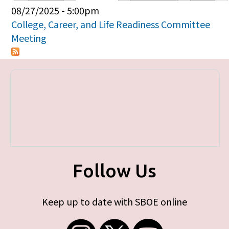
Primary tabs
08/27/2025 - 5:00pm
College, Career, and Life Readiness Committee
Meeting
Follow Us
Keep up to date with SBOE online