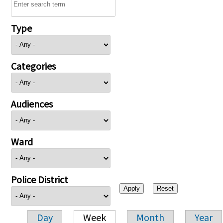
Type
Categories
Audiences
Ward
Police District
Day
Week
Month
Year