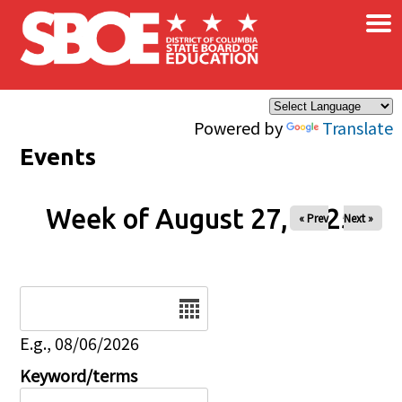
×
Skip to main content
Powered by
Translate
Events
Week of August 27, 2025
« Prev
Next »
Date
E.g., 08/06/2026
Keyword/terms