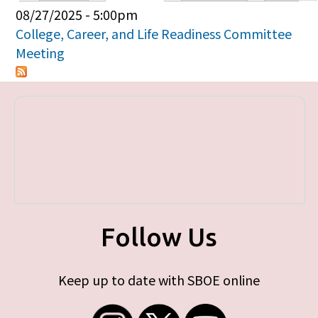
Primary tabs
08/27/2025 - 5:00pm
College, Career, and Life Readiness Committee
Meeting
Follow Us
Keep up to date with SBOE online