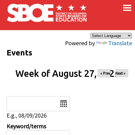
×
Skip to main content
Powered by
Translate
Events
Week of August 27, 2025
« Prev
Next »
Date
E.g., 08/09/2026
Keyword/terms