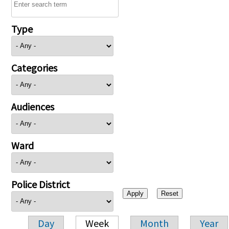
Type
Categories
Audiences
Ward
Police District
Day
Week
Month
Year