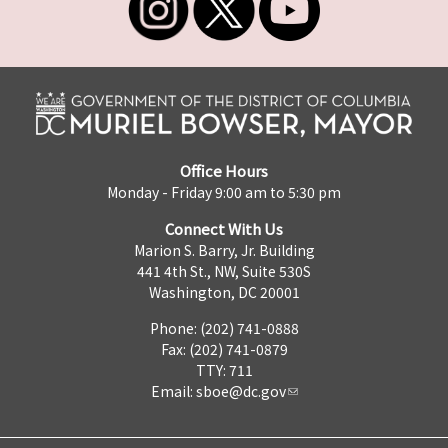
Office Hours
Monday - Friday 9:00 am to 5:30 pm
Connect With Us
Marion S. Barry, Jr. Building
441 4th St., NW, Suite 530S
Washington, DC 20001
Phone: (202) 741-0888
Fax: (202) 741-0879
TTY: 711
Email:
sboe@dc.gov