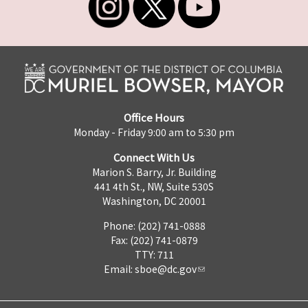
Office Hours
Monday - Friday 9:00 am to 5:30 pm
Connect With Us
Marion S. Barry, Jr. Building
441 4th St., NW, Suite 530S
Washington, DC 20001
Phone: (202) 741-0888
Fax: (202) 741-0879
TTY: 711
Email:
sboe@dc.gov