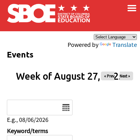
×
Skip to main content
Powered by
Translate
Events
Week of August 27, 2025
« Prev
Next »
Date
E.g., 08/06/2026
Keyword/terms