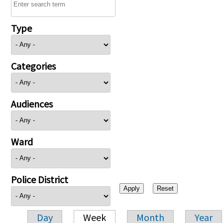
Type
Categories
Audiences
Ward
Police District
Day
Week
Month
Year