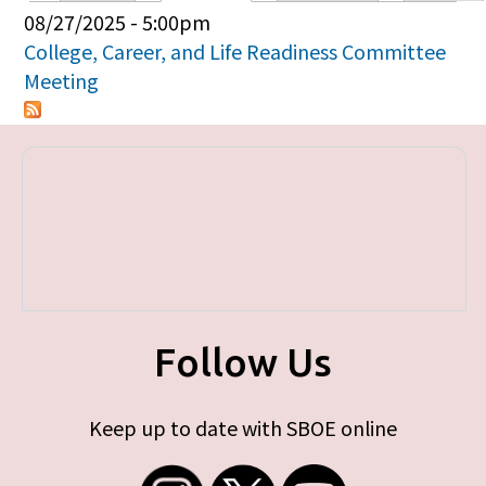
Primary tabs
08/27/2025 - 5:00pm
College, Career, and Life Readiness Committee
Meeting
Follow Us
Keep up to date with SBOE online