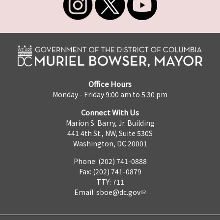
Office Hours
Monday - Friday 9:00 am to 5:30 pm
Connect With Us
Marion S. Barry, Jr. Building
441 4th St., NW, Suite 530S
Washington, DC 20001
Phone: (202) 741-0888
Fax: (202) 741-0879
TTY: 711
Email:
sboe@dc.gov