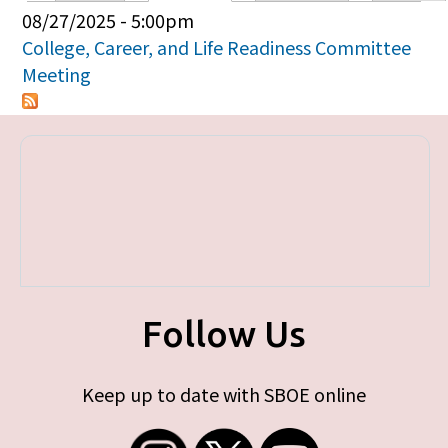
Primary tabs
08/27/2025 - 5:00pm
College, Career, and Life Readiness Committee
Meeting
Follow Us
Keep up to date with SBOE online