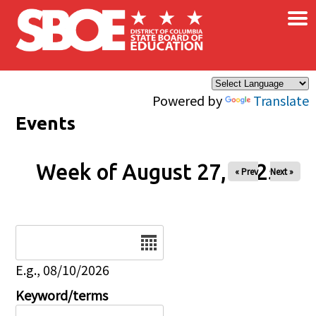
×
Skip to main content
Powered by
Translate
Events
Week of August 27, 2025
« Prev
Next »
Date
E.g., 08/10/2026
Keyword/terms