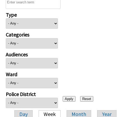
Type
Categories
Audiences
Ward
Police District
Day
Week
Month
Year