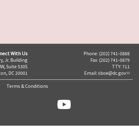
nect With Us
Phone: (202) 741-0888
y, Jr. Building
Fax: (202) 741-0879
NW, Suite 530S
TTY: 711
on, DC 20001
Email:
sboe@dc.gov
Terms & Conditions