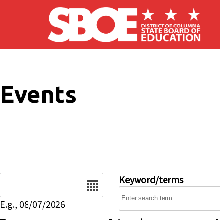
Skip to main content
Events
Date
Keyword/terms
E.g., 08/07/2026