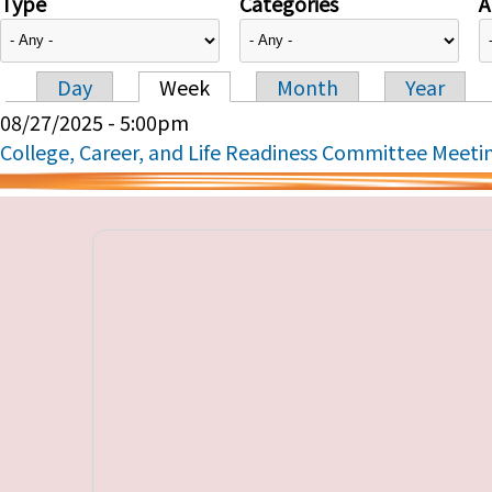
Type
Categories
A
Day
Week
Month
Year
Primary tabs
08/27/2025 - 5:00pm
College, Career, and Life Readiness Committee Meeti