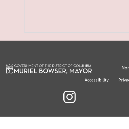
Mon
Accessibility
Priva