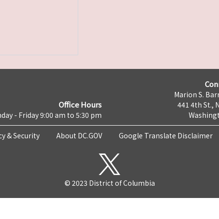
Con
Marion S. Barr
Office Hours
441 4th St., 
day - Friday 9:00 am to 5:30 pm
Washingt
cy & Security
About DC.GOV
Google Translate Disclaimer
© 2023 District of Columbia