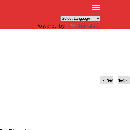
×
Powered by
Translate
« Prev
Next »