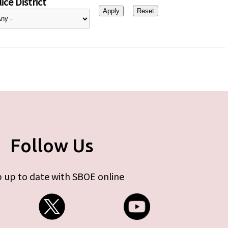
ice District
Follow Us
 up to date with SBOE online