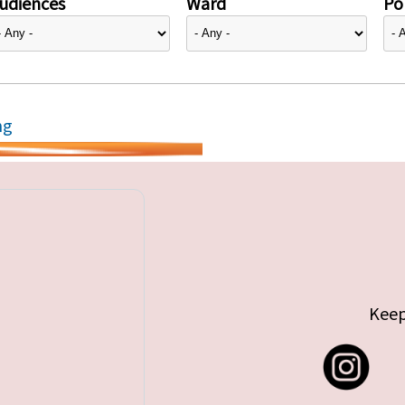
udiences
Ward
Pol
ng
Keep