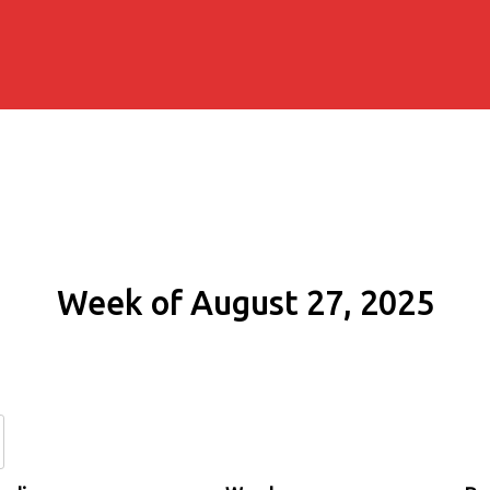
Week of August 27, 2025