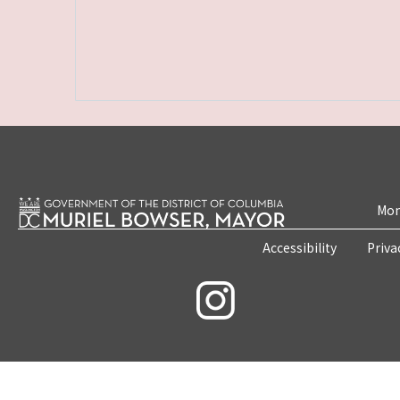
Mon
Accessibility
Priva