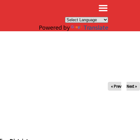
×
Powered by
Translate
« Prev
Next »