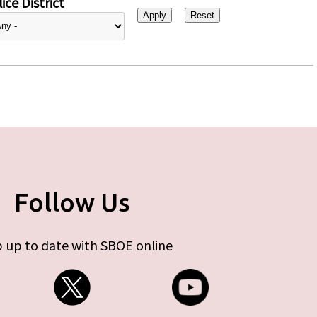
ice District
Follow Us
 up to date with SBOE online