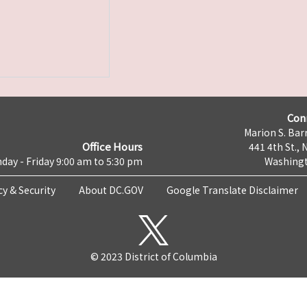
Con
Marion S. Barr
Office Hours
441 4th St., 
day - Friday 9:00 am to 5:30 pm
Washingt
cy & Security
About DC.GOV
Google Translate Disclaimer
© 2023 District of Columbia