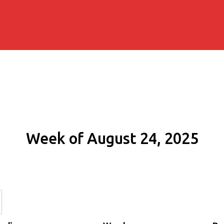
Week of August 24, 2025