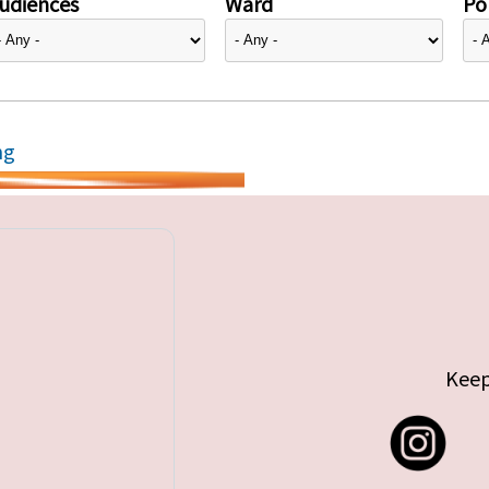
udiences
Ward
Pol
ng
Keep