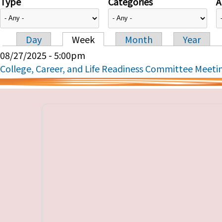
Type
Categories
A
Day
Week
Month
Year
Primary tabs
08/27/2025 - 5:00pm
College, Career, and Life Readiness Committee Meeti