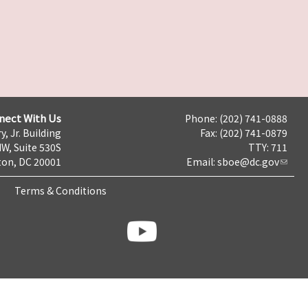
nect With Us
Phone: (202) 741-0888
y, Jr. Building
Fax: (202) 741-0879
NW, Suite 530S
TTY: 711
on, DC 20001
Email:
sboe@dc.gov
Terms & Conditions