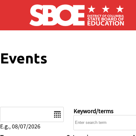
Skip to main content
Events
Date
Keyword/terms
E.g., 08/07/2026