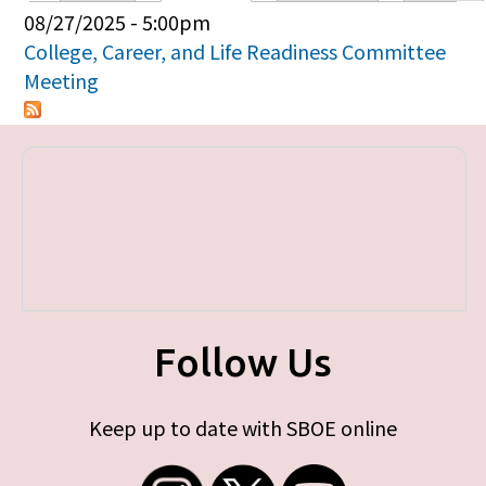
Primary tabs
08/27/2025 - 5:00pm
College, Career, and Life Readiness Committee
Meeting
Follow Us
Keep up to date with SBOE online