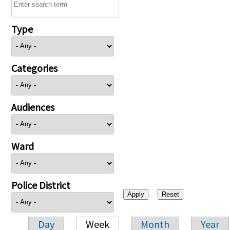
Type
Categories
Audiences
Ward
Police District
Day
Week
Month
Year