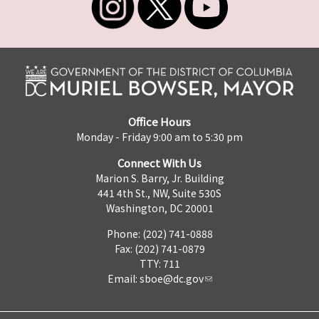
Office Hours
Monday - Friday 9:00 am to 5:30 pm
Connect With Us
Marion S. Barry, Jr. Building
441 4th St., NW, Suite 530S
Washington, DC 20001
Phone: (202) 741-0888
Fax: (202) 741-0879
TTY: 711
Email:
sboe@dc.gov