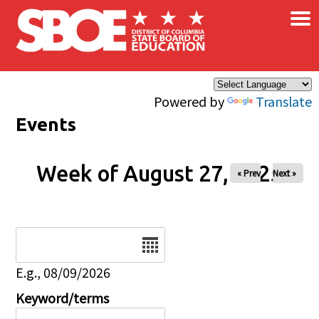
×
Skip to main content
Powered by
Translate
Events
Week of August 27, 2025
« Prev
Next »
Date
E.g., 08/09/2026
Keyword/terms