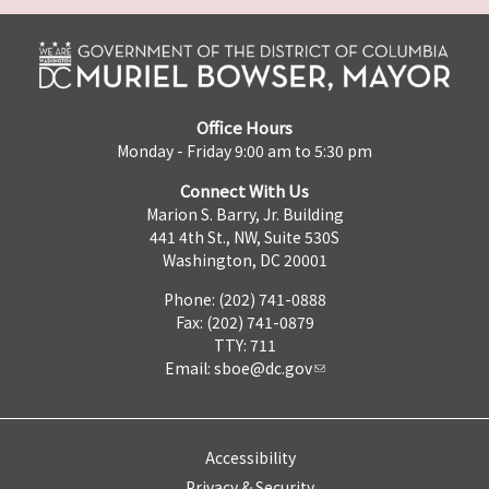
Office Hours
Monday - Friday 9:00 am to 5:30 pm
Connect With Us
Marion S. Barry, Jr. Building
441 4th St., NW, Suite 530S
Washington, DC 20001
Phone: (202) 741-0888
Fax: (202) 741-0879
TTY: 711
Email:
sboe@dc.gov
Accessibility
Privacy & Security