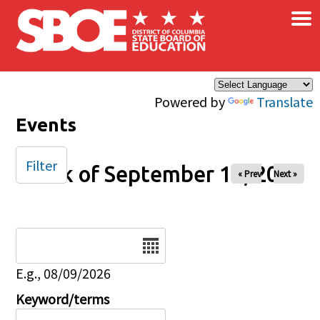
×
Skip to main content
Powered by
Translate
Events
Filter
Week of September 14, 2025
« Prev
Next »
Date
E.g., 08/09/2026
Keyword/terms