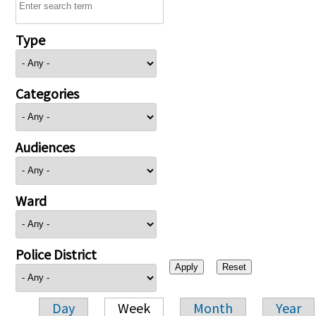
Type
Categories
Audiences
Ward
Police District
Day
Week
Month
Year