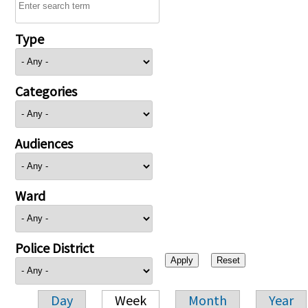
Type
Categories
Audiences
Ward
Police District
Day
Week
Month
Year