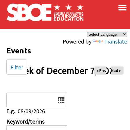
×
Skip to main content
Powered by
Translate
Events
Filter
Week of December 7, 2025
« Prev
Next »
Date
E.g., 08/09/2026
Keyword/terms