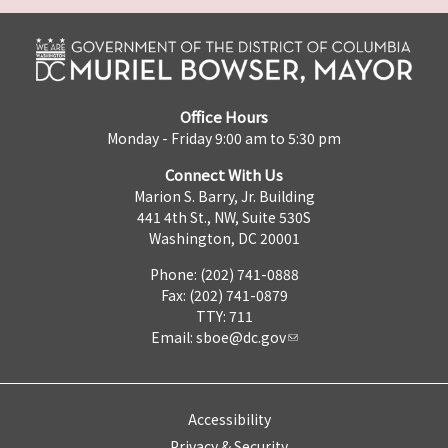
Office Hours
Monday - Friday 9:00 am to 5:30 pm
Connect With Us
Marion S. Barry, Jr. Building
441 4th St., NW, Suite 530S
Washington, DC 20001
Phone: (202) 741-0888
Fax: (202) 741-0879
TTY: 711
Email:
sboe@dc.gov
Accessibility
Privacy & Security