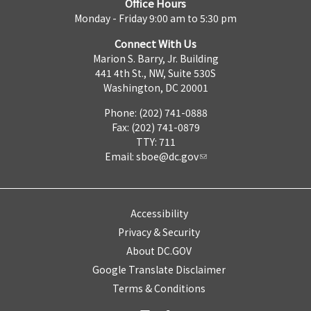
Office Hours
Monday - Friday 9:00 am to 5:30 pm
Connect With Us
Marion S. Barry, Jr. Building
441 4th St., NW, Suite 530S
Washington, DC 20001
Phone: (202) 741-0888
Fax: (202) 741-0879
TTY: 711
Email:
sboe@dc.gov
Accessibility
Privacy & Security
About DC.GOV
Google Translate Disclaimer
Terms & Conditions