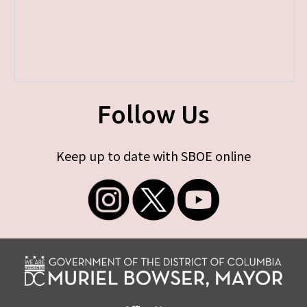
Follow Us
Keep up to date with SBOE online