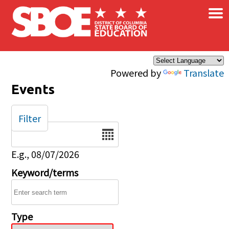
×
Skip to main content
Powered by
Translate
Events
Filter
Date
E.g., 08/07/2026
Keyword/terms
Type