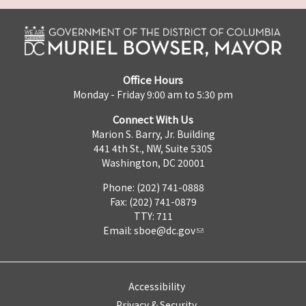
Office Hours
Monday - Friday 9:00 am to 5:30 pm
Connect With Us
Marion S. Barry, Jr. Building
441 4th St., NW, Suite 530S
Washington, DC 20001
Phone: (202) 741-0888
Fax: (202) 741-0879
TTY: 711
Email:
sboe@dc.gov
Accessibility
Privacy & Security