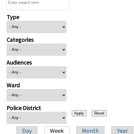
Type
Categories
Audiences
Ward
Police District
Day
Week
Month
Year