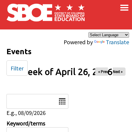
×
Skip to main content
Powered by
Translate
Events
Filter
Week of April 26, 2026
« Prev
Next »
Date
E.g., 08/09/2026
Keyword/terms