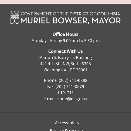
Office Hours
Monday - Friday 9:00 am to 5:30 pm
Connect With Us
Marion S. Barry, Jr. Building
441 4th St., NW, Suite 530S
Washington, DC 20001
Phone: (202) 741-0888
Fax: (202) 741-0879
TTY: 711
Email:
sboe@dc.gov
Accessibility
Privacy & Security