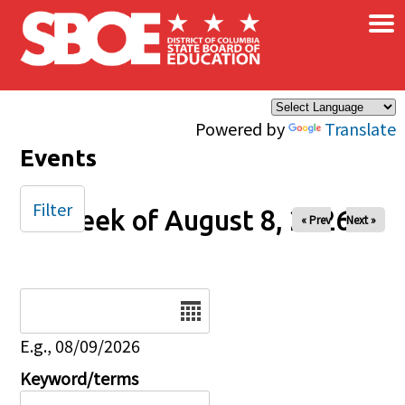
×
Skip to main content
Powered by
Translate
Events
Filter
Week of August 8, 2026
« Prev
Next »
Date
E.g., 08/09/2026
Keyword/terms