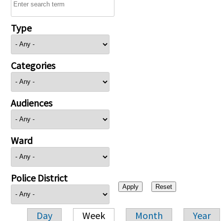
Type
Categories
Audiences
Ward
Police District
Day
Week
Month
Year