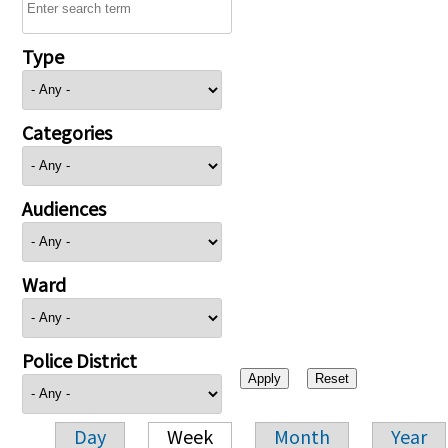
Type
Categories
Audiences
Ward
Police District
Day
Week
Month
Year