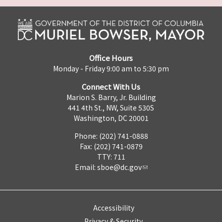
Office Hours
Monday - Friday 9:00 am to 5:30 pm
Connect With Us
Marion S. Barry, Jr. Building
441 4th St., NW, Suite 530S
Washington, DC 20001
Phone: (202) 741-0888
Fax: (202) 741-0879
TTY: 711
Email:
sboe@dc.gov
Accessibility
Privacy & Security