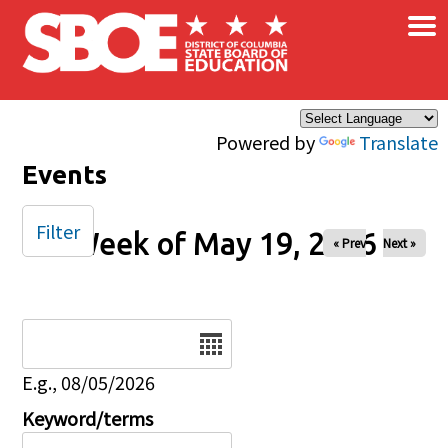
×
Skip to main content
Powered by
Translate
Events
Filter
Week of May 19, 2026
« Prev
Next »
Date
E.g., 08/05/2026
Keyword/terms