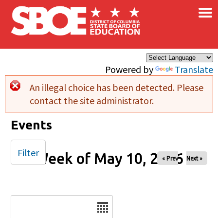
×
Skip to main content
Powered by
Translate
An illegal choice has been detected. Please
Error message
contact the site administrator.
Events
Filter
Week of May 10, 2026
« Prev
Next »
Date