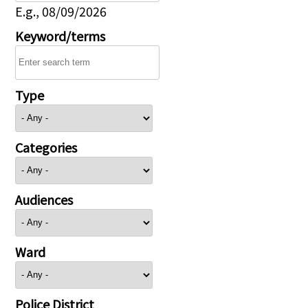
E.g., 08/09/2026
Keyword/terms
Type
Categories
Audiences
Ward
Police District