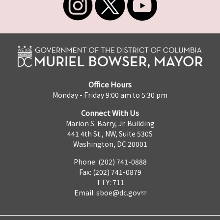
Office Hours
Monday - Friday 9:00 am to 5:30 pm
Connect With Us
Marion S. Barry, Jr. Building
441 4th St., NW, Suite 530S
Washington, DC 20001
Phone: (202) 741-0888
Fax: (202) 741-0879
TTY: 711
Email:
sboe@dc.gov