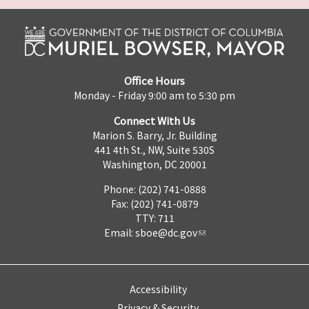
Office Hours
Monday - Friday 9:00 am to 5:30 pm
Connect With Us
Marion S. Barry, Jr. Building
441 4th St., NW, Suite 530S
Washington, DC 20001
Phone: (202) 741-0888
Fax: (202) 741-0879
TTY: 711
Email:
sboe@dc.gov
Accessibility
Privacy & Security