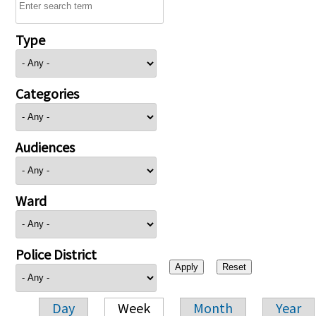
Type
Categories
Audiences
Ward
Police District
Day
Week
Month
Year