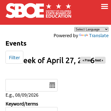
×
Skip to main content
Powered by
Translate
Events
Filter
Week of April 27, 2026
« Prev
Next »
Date
E.g., 08/09/2026
Keyword/terms