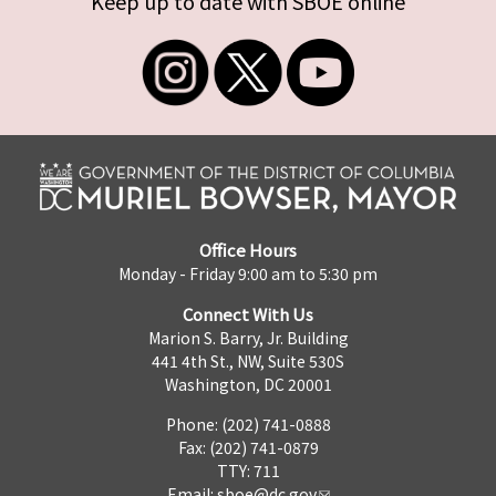
Keep up to date with SBOE online
Office Hours
Monday - Friday 9:00 am to 5:30 pm
Connect With Us
Marion S. Barry, Jr. Building
441 4th St., NW, Suite 530S
Washington, DC 20001
Phone: (202) 741-0888
Fax: (202) 741-0879
TTY: 711
Email:
sboe@dc.gov