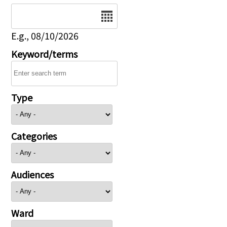
Date
E.g., 08/10/2026
Keyword/terms
Type
Categories
Audiences
Ward