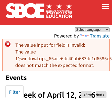
×
Skip to main content
Powered by
Translate
The value input for field
is invalid:
Error message
The value
1';window.top._65ace6dc40ab683dc1d6585e5b
does not match the expected format.
Events
Filter
Week of April 12, 2026
« Prev
Next »